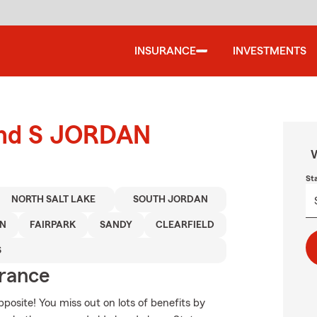
INSURANCE
INVESTMENTS
ound S JORDAN
W
St
NORTH SALT LAKE
SOUTH JORDAN
ON
FAIRPARK
SANDY
CLEARFIELD
S
urance
opposite! You miss out on lots of benefits by