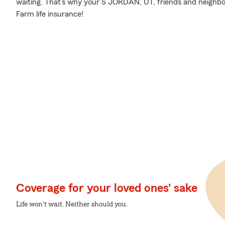
waiting. That’s why your S JORDAN, UT, friends and neighbo
Farm life insurance!
Coverage for your loved ones' sake
Life won't wait. Neither should you.