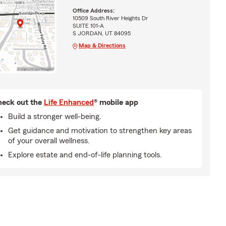
Office Address:
10509 South River Heights Dr
SUITE 101-A
S JORDAN, UT 84095
Map & Directions
eck out the
Life Enhanced
® mobile app
Build a stronger well-being.
Get guidance and motivation to strengthen key areas
of your overall wellness.
Explore estate and end-of-life planning tools.