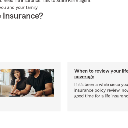
ld need life insurance. Talk to State Farm agent
 you and your family.
 Insurance?
When to review your lif
coverage
If it's been a while since you
insurance policy review, n
good time for a life insura