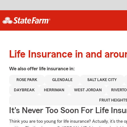
Life Insurance in and ar
We also offer
life
insurance in:
ROSE PARK
GLENDALE
SALT LAKE CITY
DAYBREAK
HERRIMAN
WEST JORDAN
RIVERT
FRUIT HEIGHT
It's Never Too Soon For Life Ins
Think you are too young for life insurance? Actually, it’s the 