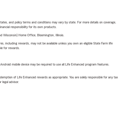
l states, and policy terms and conditions may vary by state. For more details on coverage,
inancial responsibility for its own products.
 Wisconsin) Home Office, Bloomington, Illinois.
s, including rewards, may not be available unless you own an eligible State Farm life
ble for rewards.
or Android mobile device may be required to use all Life Enhanced program features.
demption of Life Enhanced rewards as appropriate. You are solely responsible for any tax
 legal advisor.