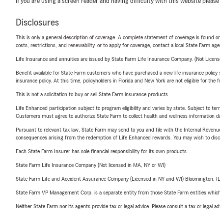
If you are using a screen reader and having difficulty with this website please
Disclosures
This is only a general description of coverage. A complete statement of coverage is found onl
costs, restrictions, and renewability, or to apply for coverage, contact a local State Farm ag
Life Insurance and annuities are issued by State Farm Life Insurance Company. (Not Licen
Benefit available for State Farm customers who have purchased a new life insurance policy s
insurance policy. At this time, policyholders in Florida and New York are not eligible for the
This is not a solicitation to buy or sell State Farm insurance products.
Life Enhanced participation subject to program eligibility and varies by state. Subject to 
Customers must agree to authorize State Farm to collect health and wellness information da
Pursuant to relevant tax law, State Farm may send to you and file with the Internal Revenu
consequences arising from the redemption of Life Enhanced rewards. You may wish to discuss
Each State Farm Insurer has sole financial responsibility for its own products.
State Farm Life Insurance Company (Not licensed in MA, NY or WI)
State Farm Life and Accident Assurance Company (Licensed in NY and WI) Bloomington, I
State Farm VP Management Corp. is a separate entity from those State Farm entities which p
Neither State Farm nor its agents provide tax or legal advice. Please consult a tax or legal 