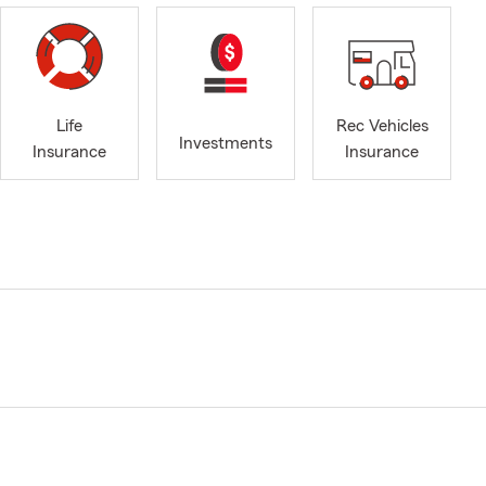
Life
Rec Vehicles
Investments
Insurance
Insurance