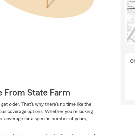
Ch
e From State Farm
et older. That's why there's no time like the
ious coverage options. Whether you're looking
 or coverage for a specific number of years,