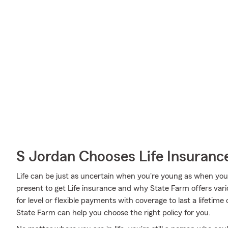
S Jordan Chooses Life Insuranc
Life can be just as uncertain when you're young as when you g
present to get Life insurance and why State Farm offers var
for level or flexible payments with coverage to last a lifetime
State Farm can help you choose the right policy for you.