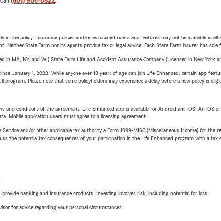
 call
(801) 906-0822
.
y in the policy. Insurance policies and/or associated riders and features may not be available in al
ent. Neither State Farm nor its agents provide tax or legal advice. Each State Farm insurer has sole f
sed in MA, NY, and WI) State Farm Life and Accident Assurance Company (Licensed in New York and
ince January 1, 2022. While anyone over 18 years of age can join Life Enhanced, certain app feature
 full program. Please note that some policyholders may experience a delay before a new policy is eligi
terms and conditions of the agreement. Life Enhanced app is available for Android and iOS. An iOS 
ta. Mobile application users must agree to a licensing agreement.
e Service and/or other applicable tax authority a Form 1099-MISC (Miscellaneous Income) for the re
 the potential tax consequences of your participation in the Life Enhanced program with a tax or
L
rovide banking and insurance products. Investing involves risk, including potential for loss.
advisor for advice regarding your personal circumstances.