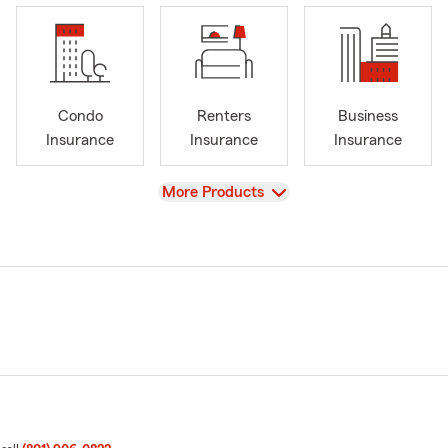
Condo
Renters
Business
Insurance
Insurance
Insurance
View
More Products