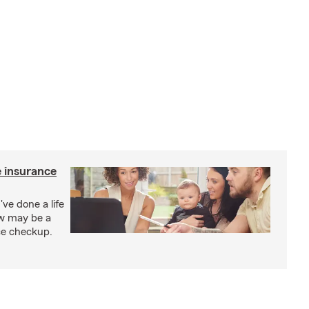
e insurance
've done a life
ow may be a
nce checkup.