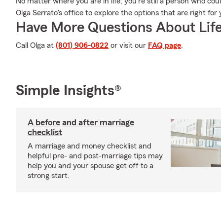
No matter where you are in life, you're still a person who cou
Olga Serrato's office to explore the options that are right for
Have More Questions About Life
Call Olga at
(801) 906-0822
or visit our
FAQ page
.
Simple Insights®
A before and after marriage
checklist
A marriage and money checklist and
helpful pre- and post-marriage tips may
help you and your spouse get off to a
strong start.