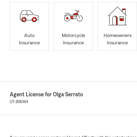
Auto
Motorcycle
Homeowners
Insurance
Insurance
Insurance
Agent License for Olga Serrato
UT-208364