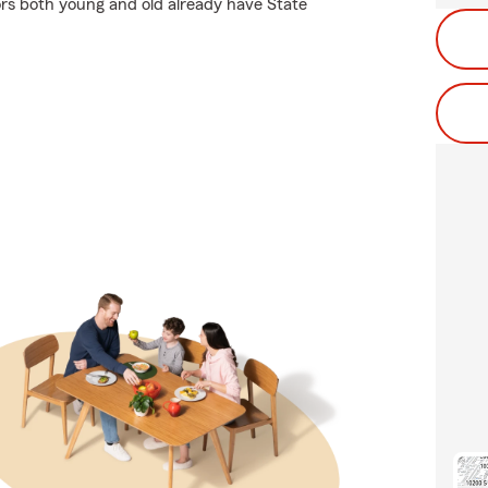
rs both young and old already have State