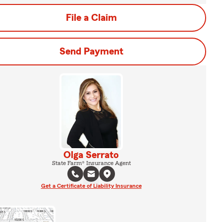
File a Claim
Send Payment
Olga Serrato
State Farm® Insurance Agent
Get a Certificate of Liability Insurance