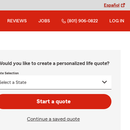
Español
REVIEWS
JOBS
(801) 906-0822
LOG IN
ould you like to create a personalized life quote?
ate Selection
Start a quote
Continue a saved quote